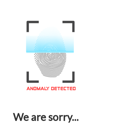
We are sorry...