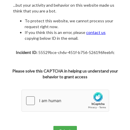
...but your activity and behavior on this website made us
think that you are a bot.
To protect this website, we cannot process your
request right now.
If you think this is an error, please
contact us
copying below ID in the email.
Incident ID:
55529bce-ch6v-451f-b756-526196feebfc
Please solve this CAPTCHA in helping us understand your
behavior to grant access