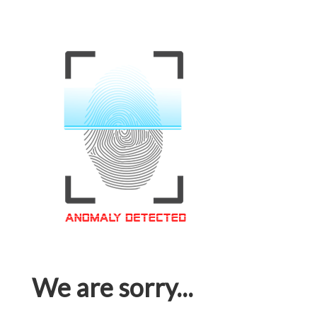
We are sorry...