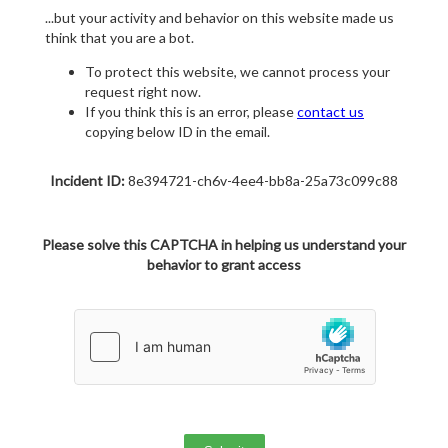
...but your activity and behavior on this website made us
think that you are a bot.
To protect this website, we cannot process your
request right now.
If you think this is an error, please
contact us
copying below ID in the email.
Incident ID:
8e394721-ch6v-4ee4-bb8a-25a73c099c88
Please solve this CAPTCHA in helping us understand your
behavior to grant access