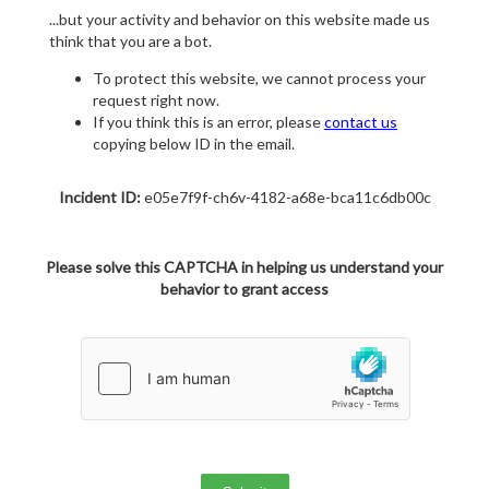
...but your activity and behavior on this website made us
think that you are a bot.
To protect this website, we cannot process your
request right now.
If you think this is an error, please
contact us
copying below ID in the email.
Incident ID:
e05e7f9f-ch6v-4182-a68e-bca11c6db00c
Please solve this CAPTCHA in helping us understand your
behavior to grant access