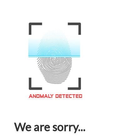
We are sorry...