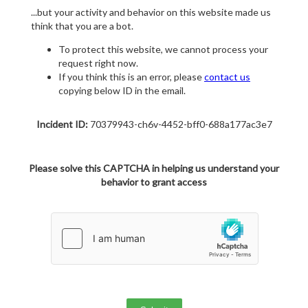
...but your activity and behavior on this website made us
think that you are a bot.
To protect this website, we cannot process your
request right now.
If you think this is an error, please
contact us
copying below ID in the email.
Incident ID:
70379943-ch6v-4452-bff0-688a177ac3e7
Please solve this CAPTCHA in helping us understand your
behavior to grant access