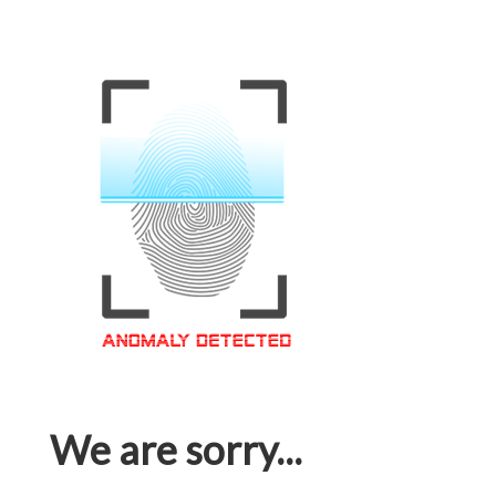
We are sorry...