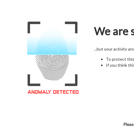
We are s
...but your activity a
To protect thi
If you think thi
Pleas