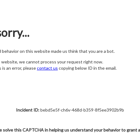
orry...
nd behavior on this website made us think that you are a bot.
s website, we cannot process your request right now.
s is an error, please
contact us
copying below ID in the email.
Incident ID:
bebd5e5f-ch6v-468d-b359-8f5ee3902b9b
e solve this CAPTCHA in helping us understand your behavior to grant 