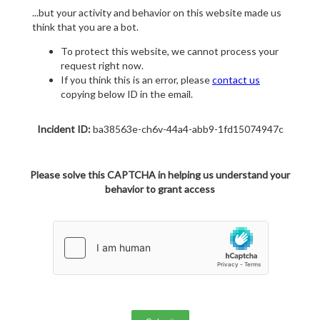
...but your activity and behavior on this website made us
think that you are a bot.
To protect this website, we cannot process your
request right now.
If you think this is an error, please
contact us
copying below ID in the email.
Incident ID:
ba38563e-ch6v-44a4-abb9-1fd15074947c
Please solve this CAPTCHA in helping us understand your
behavior to grant access