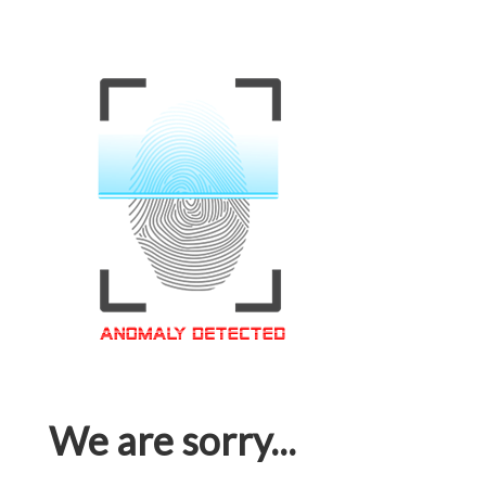
We are sorry...