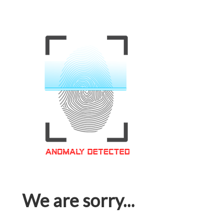
We are sorry...