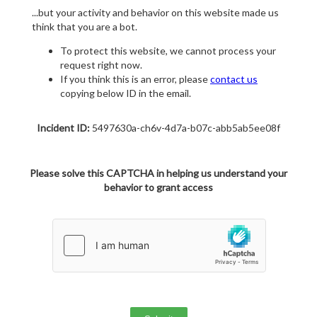
...but your activity and behavior on this website made us
think that you are a bot.
To protect this website, we cannot process your
request right now.
If you think this is an error, please
contact us
copying below ID in the email.
Incident ID:
5497630a-ch6v-4d7a-b07c-abb5ab5ee08f
Please solve this CAPTCHA in helping us understand your
behavior to grant access