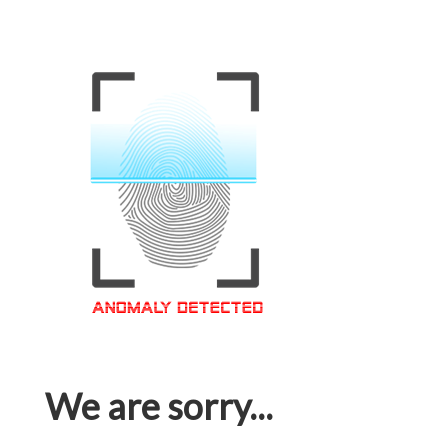
We are sorry...