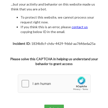
...but your activity and behavior on this website made us
think that you are a bot.
To protect this website, we cannot process your
request right now.
If you think this is an error, please
contact us
copying below ID in the email.
Incident ID:
1834b8cf-ch6v-4429-966d-aa7646e6a25a
Please solve this CAPTCHA in helping us understand your
behavior to grant access