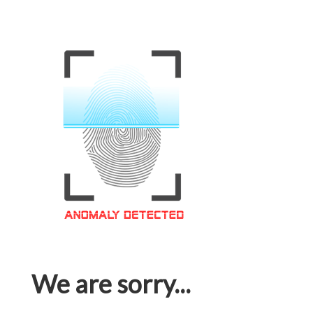
We are sorry...