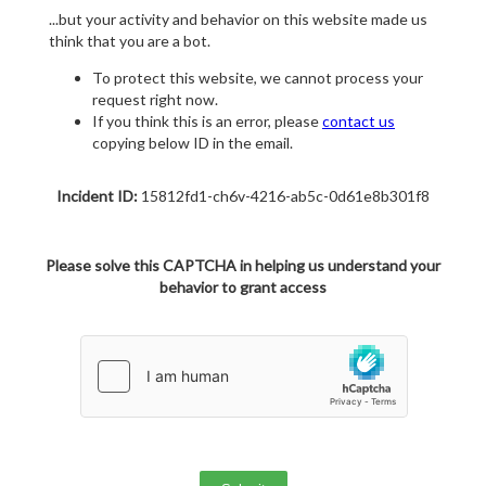
...but your activity and behavior on this website made us
think that you are a bot.
To protect this website, we cannot process your
request right now.
If you think this is an error, please
contact us
copying below ID in the email.
Incident ID:
15812fd1-ch6v-4216-ab5c-0d61e8b301f8
Please solve this CAPTCHA in helping us understand your
behavior to grant access