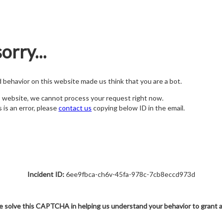
orry...
nd behavior on this website made us think that you are a bot.
s website, we cannot process your request right now.
s is an error, please
contact us
copying below ID in the email.
Incident ID:
6ee9fbca-ch6v-45fa-978c-7cb8eccd973d
e solve this CAPTCHA in helping us understand your behavior to grant 