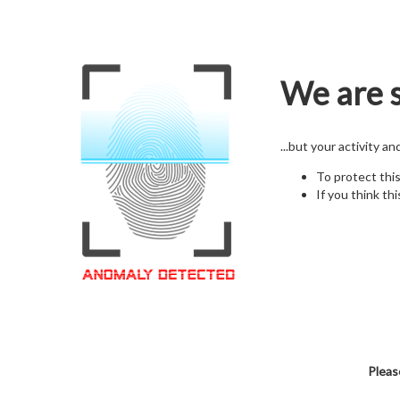
We are s
...but your activity a
To protect thi
If you think thi
Pleas