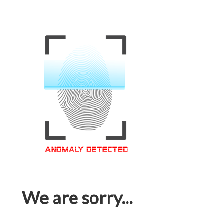
We are sorry...