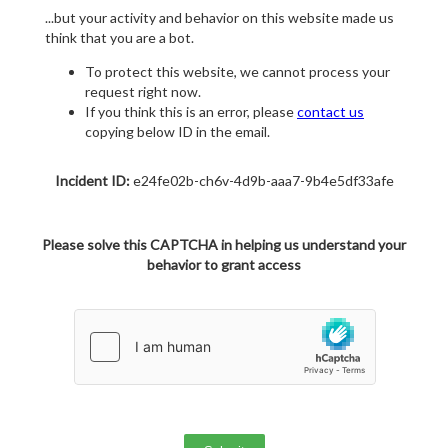
...but your activity and behavior on this website made us
think that you are a bot.
To protect this website, we cannot process your
request right now.
If you think this is an error, please
contact us
copying below ID in the email.
Incident ID:
e24fe02b-ch6v-4d9b-aaa7-9b4e5df33afe
Please solve this CAPTCHA in helping us understand your
behavior to grant access