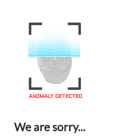
We are sorry...