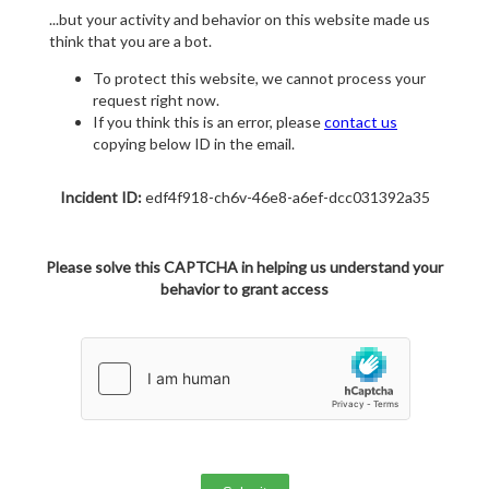
...but your activity and behavior on this website made us
think that you are a bot.
To protect this website, we cannot process your
request right now.
If you think this is an error, please
contact us
copying below ID in the email.
Incident ID:
edf4f918-ch6v-46e8-a6ef-dcc031392a35
Please solve this CAPTCHA in helping us understand your
behavior to grant access