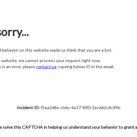
orry...
nd behavior on this website made us think that you are a bot.
s website, we cannot process your request right now.
s is an error, please
contact us
copying below ID in the email.
Incident ID:
f5ea3d8e-ch6v-4e37-8ff0-2ec662c8c89b
e solve this CAPTCHA in helping us understand your behavior to grant 