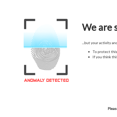
We are s
...but your activity a
To protect thi
If you think thi
Pleas