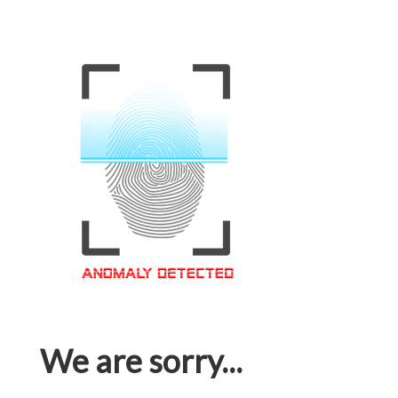
We are sorry...