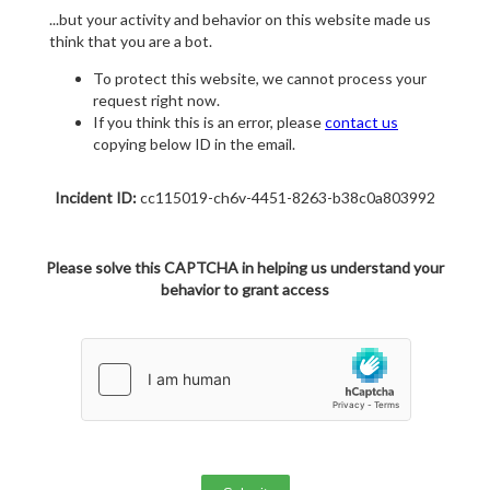
...but your activity and behavior on this website made us
think that you are a bot.
To protect this website, we cannot process your
request right now.
If you think this is an error, please
contact us
copying below ID in the email.
Incident ID:
cc115019-ch6v-4451-8263-b38c0a803992
Please solve this CAPTCHA in helping us understand your
behavior to grant access