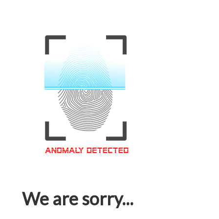
We are sorry...