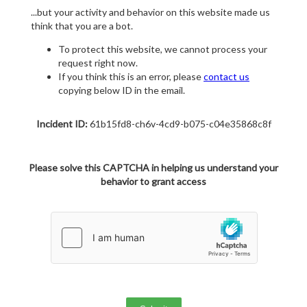
...but your activity and behavior on this website made us
think that you are a bot.
To protect this website, we cannot process your
request right now.
If you think this is an error, please
contact us
copying below ID in the email.
Incident ID:
61b15fd8-ch6v-4cd9-b075-c04e35868c8f
Please solve this CAPTCHA in helping us understand your
behavior to grant access