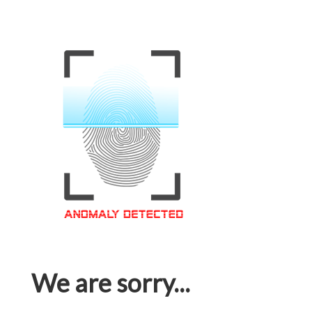
We are sorry...