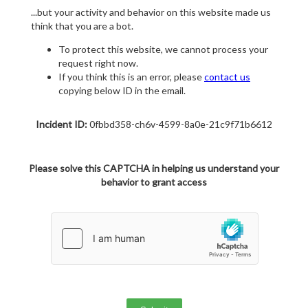
...but your activity and behavior on this website made us
think that you are a bot.
To protect this website, we cannot process your
request right now.
If you think this is an error, please
contact us
copying below ID in the email.
Incident ID:
0fbbd358-ch6v-4599-8a0e-21c9f71b6612
Please solve this CAPTCHA in helping us understand your
behavior to grant access