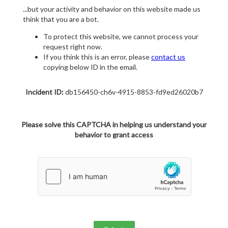
...but your activity and behavior on this website made us
think that you are a bot.
To protect this website, we cannot process your
request right now.
If you think this is an error, please
contact us
copying below ID in the email.
Incident ID:
db156450-ch6v-4915-8853-fd9ed26020b7
Please solve this CAPTCHA in helping us understand your
behavior to grant access