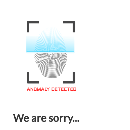
We are sorry...