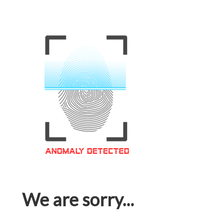
We are sorry...