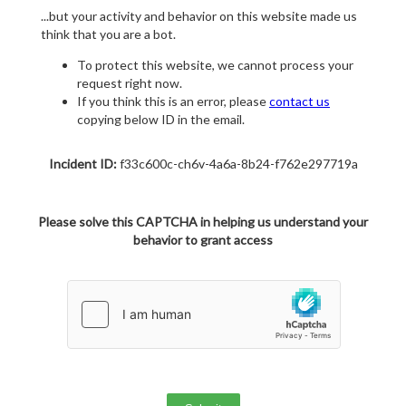
...but your activity and behavior on this website made us
think that you are a bot.
To protect this website, we cannot process your
request right now.
If you think this is an error, please
contact us
copying below ID in the email.
Incident ID:
f33c600c-ch6v-4a6a-8b24-f762e297719a
Please solve this CAPTCHA in helping us understand your
behavior to grant access