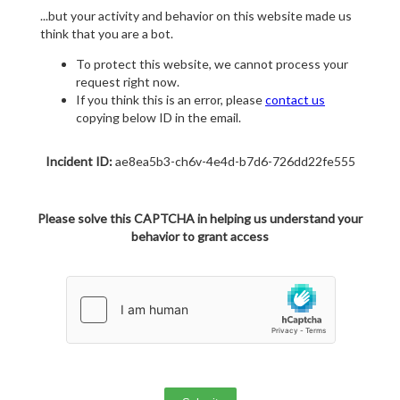
...but your activity and behavior on this website made us
think that you are a bot.
To protect this website, we cannot process your
request right now.
If you think this is an error, please
contact us
copying below ID in the email.
Incident ID:
ae8ea5b3-ch6v-4e4d-b7d6-726dd22fe555
Please solve this CAPTCHA in helping us understand your
behavior to grant access