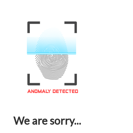
We are sorry...