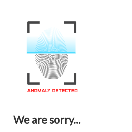
We are sorry...