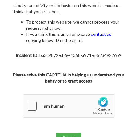
...but your activity and behavior on this website made us
think that you are a bot.
To protect this website, we cannot process your
request right now.
If you think this is an error, please
contact us
copying below ID in the email.
Incident ID:
ba3c9872-ch6v-4368-a971-6f52349276b9
Please solve this CAPTCHA in helping us understand your
behavior to grant access