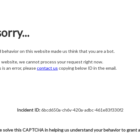
orry...
nd behavior on this website made us think that you are a bot.
s website, we cannot process your request right now.
s is an error, please
contact us
copying below ID in the email.
Incident ID:
6bcd650a-ch6v-420a-adbc-461e83f330f2
e solve this CAPTCHA in helping us understand your behavior to grant 