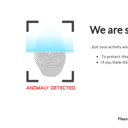
We are s
...but your activity a
To protect thi
If you think thi
Pleas