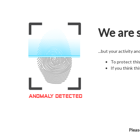
We are s
...but your activity a
To protect thi
If you think thi
Pleas