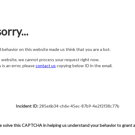
orry...
nd behavior on this website made us think that you are a bot.
s website, we cannot process your request right now.
s is an error, please
contact us
copying below ID in the email.
Incident ID:
285e6b34-ch6v-45ec-87b9-4e2f2f38c77b
e solve this CAPTCHA in helping us understand your behavior to grant 