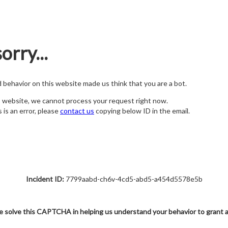
orry...
nd behavior on this website made us think that you are a bot.
s website, we cannot process your request right now.
s is an error, please
contact us
copying below ID in the email.
Incident ID:
7799aabd-ch6v-4cd5-abd5-a454d5578e5b
e solve this CAPTCHA in helping us understand your behavior to grant 