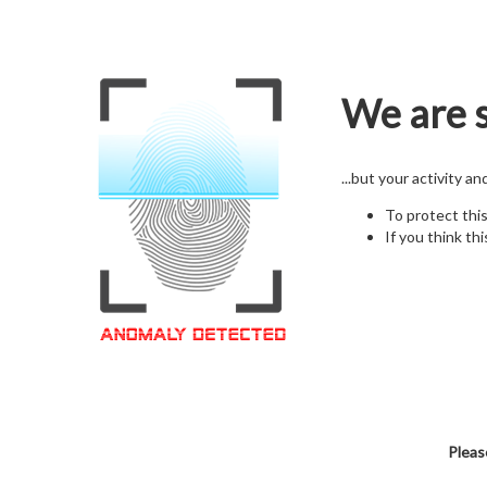
We are s
...but your activity a
To protect thi
If you think thi
Pleas