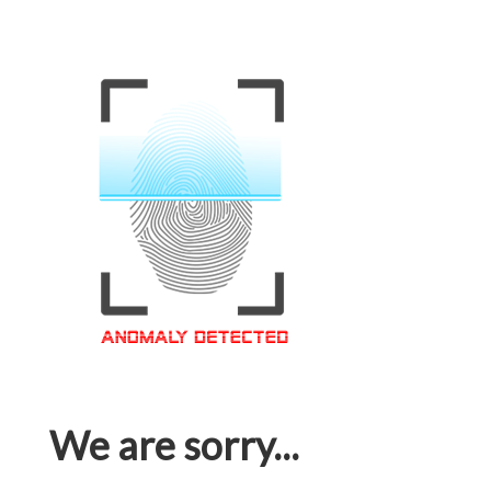
We are sorry...