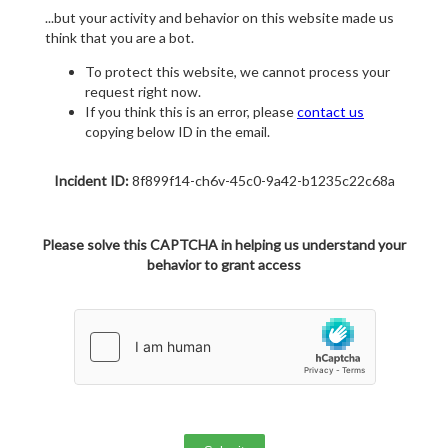
...but your activity and behavior on this website made us
think that you are a bot.
To protect this website, we cannot process your
request right now.
If you think this is an error, please
contact us
copying below ID in the email.
Incident ID:
8f899f14-ch6v-45c0-9a42-b1235c22c68a
Please solve this CAPTCHA in helping us understand your
behavior to grant access