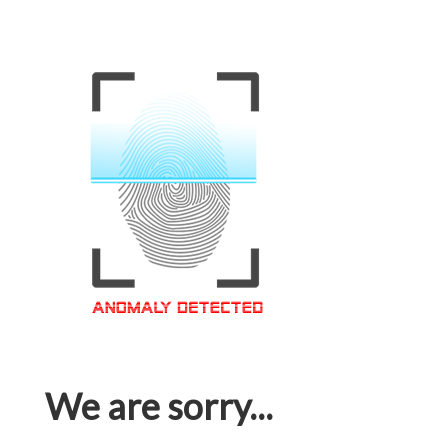
We are sorry...