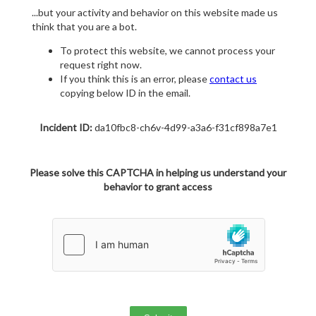
...but your activity and behavior on this website made us
think that you are a bot.
To protect this website, we cannot process your
request right now.
If you think this is an error, please
contact us
copying below ID in the email.
Incident ID:
da10fbc8-ch6v-4d99-a3a6-f31cf898a7e1
Please solve this CAPTCHA in helping us understand your
behavior to grant access