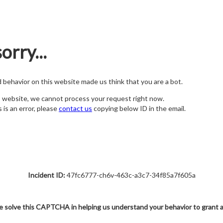
orry...
nd behavior on this website made us think that you are a bot.
s website, we cannot process your request right now.
s is an error, please
contact us
copying below ID in the email.
Incident ID:
47fc6777-ch6v-463c-a3c7-34f85a7f605a
e solve this CAPTCHA in helping us understand your behavior to grant 