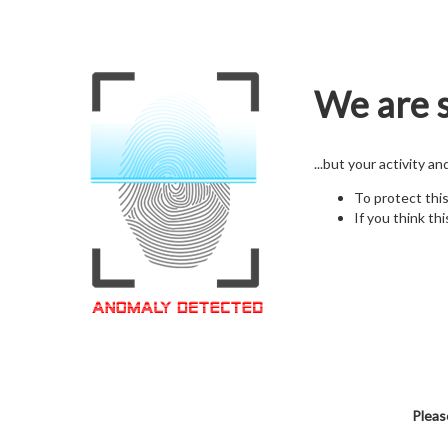
We are s
...but your activity a
To protect thi
If you think thi
Pleas