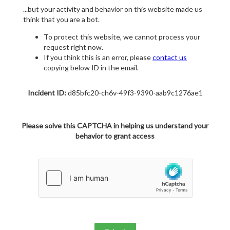
...but your activity and behavior on this website made us
think that you are a bot.
To protect this website, we cannot process your
request right now.
If you think this is an error, please
contact us
copying below ID in the email.
Incident ID:
d85bfc20-ch6v-49f3-9390-aab9c1276ae1
Please solve this CAPTCHA in helping us understand your
behavior to grant access