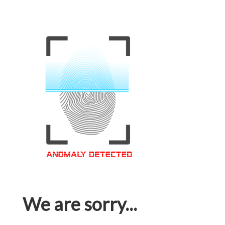
We are sorry...