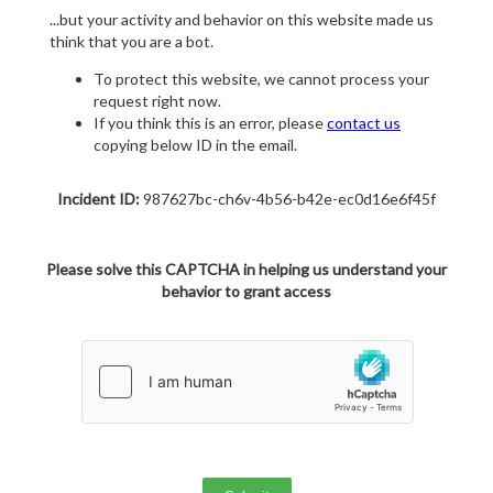
...but your activity and behavior on this website made us
think that you are a bot.
To protect this website, we cannot process your
request right now.
If you think this is an error, please
contact us
copying below ID in the email.
Incident ID:
987627bc-ch6v-4b56-b42e-ec0d16e6f45f
Please solve this CAPTCHA in helping us understand your
behavior to grant access