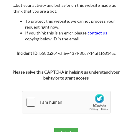
...but your activity and behavior on this website made us
think that you are a bot.
To protect this website, we cannot process your
request right now.
If you think this is an error, please
contact us
copying below ID in the email.
Incident ID:
b580a2c4-ch6v-437f-80c7-14af1f6814ac
Please solve this CAPTCHA in helping us understand your
behavior to grant access