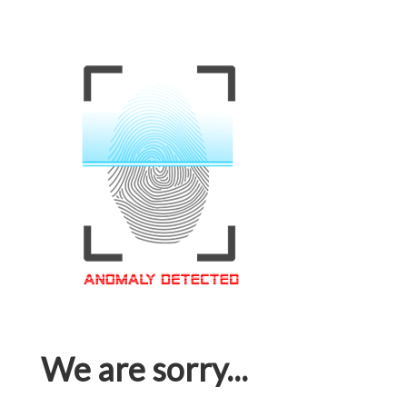
We are sorry...