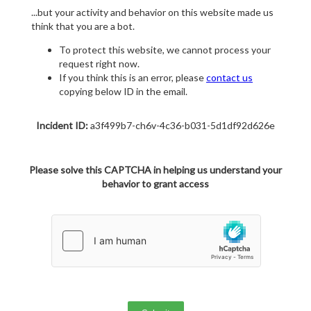
...but your activity and behavior on this website made us
think that you are a bot.
To protect this website, we cannot process your
request right now.
If you think this is an error, please
contact us
copying below ID in the email.
Incident ID:
a3f499b7-ch6v-4c36-b031-5d1df92d626e
Please solve this CAPTCHA in helping us understand your
behavior to grant access