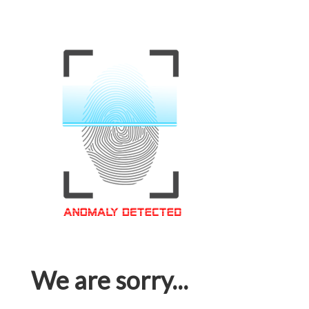
We are sorry...