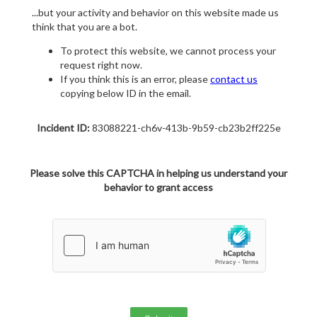
...but your activity and behavior on this website made us
think that you are a bot.
To protect this website, we cannot process your
request right now.
If you think this is an error, please
contact us
copying below ID in the email.
Incident ID:
83088221-ch6v-413b-9b59-cb23b2ff225e
Please solve this CAPTCHA in helping us understand your
behavior to grant access