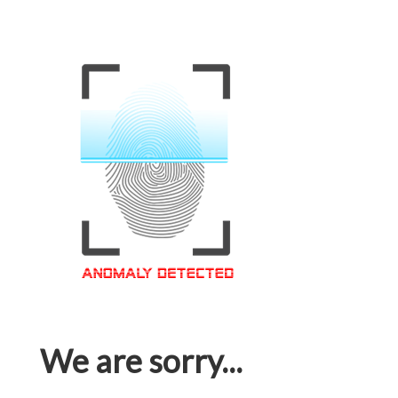
We are sorry...