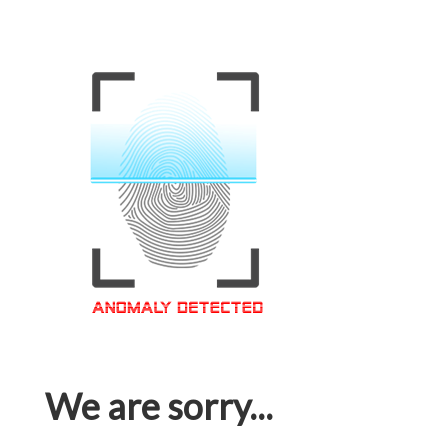
We are sorry...