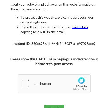
...but your activity and behavior on this website made us
think that you are a bot.
To protect this website, we cannot process your
request right now.
If you think this is an error, please
contact us
copying below ID in the email.
Incident ID:
360c6956-ch6v-4f71-8037-a1e97098ace9
Please solve this CAPTCHA in helping us understand your
behavior to grant access