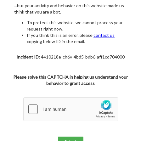
...but your activity and behavior on this website made us
think that you are a bot.
To protect this website, we cannot process your
request right now.
If you think this is an error, please
contact us
copying below ID in the email.
Incident ID:
4410218e-ch6v-4bd5-bdb6-aff1cd704000
Please solve this CAPTCHA in helping us understand your
behavior to grant access