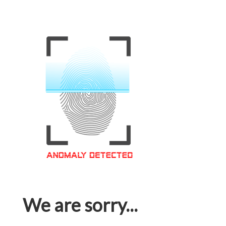
We are sorry...