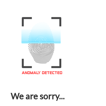
We are sorry...