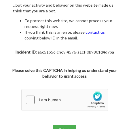
...but your activity and behavior on this website made us
think that you are a bot.
To protect this website, we cannot process your
request right now.
If you think this is an error, please
contact us
copying below ID in the email.
Incident ID:
a6c51b5c-ch6v-4576-a1cf-0b9801d4d7ba
Please solve this CAPTCHA in helping us understand your
behavior to grant access