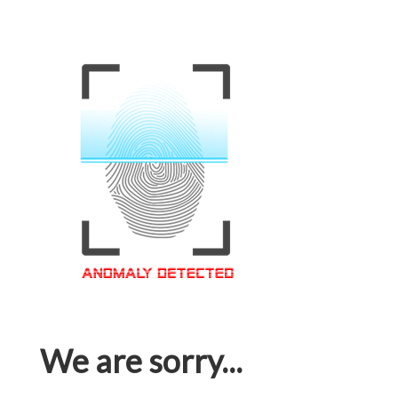
We are sorry...