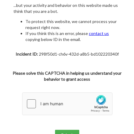
...but your activity and behavior on this website made us
think that you are a bot.
To protect this website, we cannot process your
request right now.
If you think this is an error, please
contact us
copying below ID in the email.
Incident ID:
298f50d1-ch6v-432d-a8b5-bd102220340f
Please solve this CAPTCHA in helping us understand your
behavior to grant access