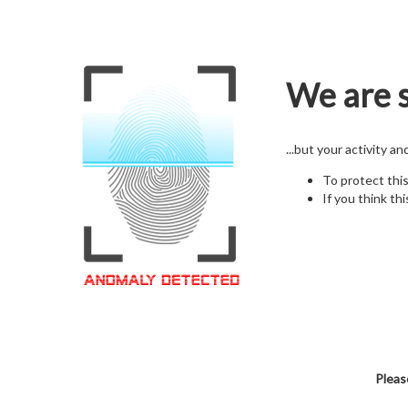
We are s
...but your activity a
To protect thi
If you think thi
Pleas