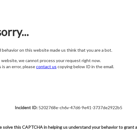
orry...
nd behavior on this website made us think that you are a bot.
s website, we cannot process your request right now.
s is an error, please
contact us
copying below ID in the email.
Incident ID:
5202768e-ch6v-47d6-9e41-3737de2922b5
e solve this CAPTCHA in helping us understand your behavior to grant 