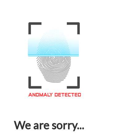
We are sorry...