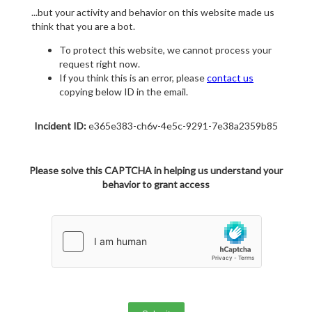
...but your activity and behavior on this website made us
think that you are a bot.
To protect this website, we cannot process your
request right now.
If you think this is an error, please
contact us
copying below ID in the email.
Incident ID:
e365e383-ch6v-4e5c-9291-7e38a2359b85
Please solve this CAPTCHA in helping us understand your
behavior to grant access