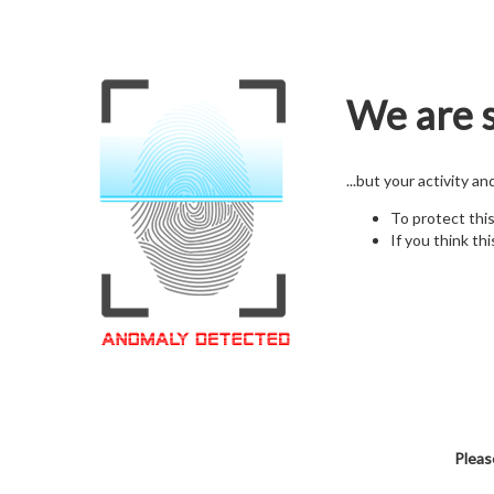
We are s
...but your activity a
To protect thi
If you think thi
Pleas