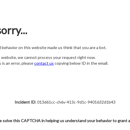
orry...
nd behavior on this website made us think that you are a bot.
s website, we cannot process your request right now.
s is an error, please
contact us
copying below ID in the email.
Incident ID:
013d61cc-ch6v-413c-9d1c-9401632d1b43
e solve this CAPTCHA in helping us understand your behavior to grant 