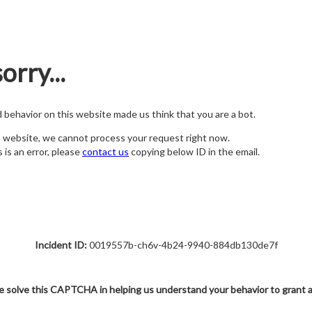
orry...
nd behavior on this website made us think that you are a bot.
s website, we cannot process your request right now.
s is an error, please
contact us
copying below ID in the email.
Incident ID:
0019557b-ch6v-4b24-9940-884db130de7f
e solve this CAPTCHA in helping us understand your behavior to grant 