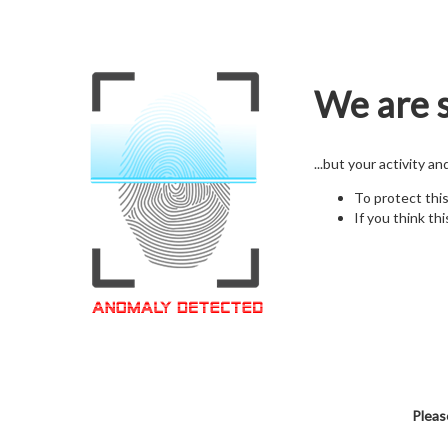
We are s
...but your activity a
To protect thi
If you think thi
Pleas