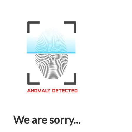
We are sorry...