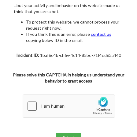
...but your activity and behavior on this website made us
think that you are a bot.
To protect this website, we cannot process your
request right now.
If you think this is an error, please
contact us
copying below ID in the email.
Incident ID:
1baf6e4b-ch6v-4c14-85be-71f4ed63a440
Please solve this CAPTCHA in helping us understand your
behavior to grant access