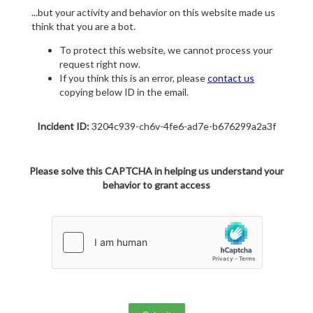
...but your activity and behavior on this website made us
think that you are a bot.
To protect this website, we cannot process your
request right now.
If you think this is an error, please
contact us
copying below ID in the email.
Incident ID:
3204c939-ch6v-4fe6-ad7e-b676299a2a3f
Please solve this CAPTCHA in helping us understand your
behavior to grant access