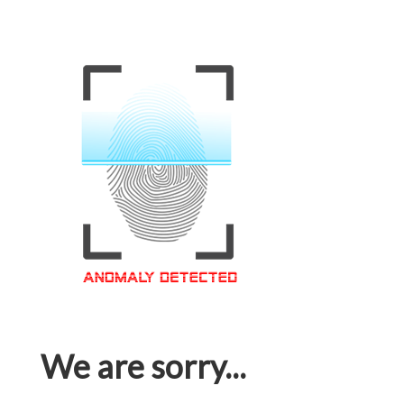
We are sorry...