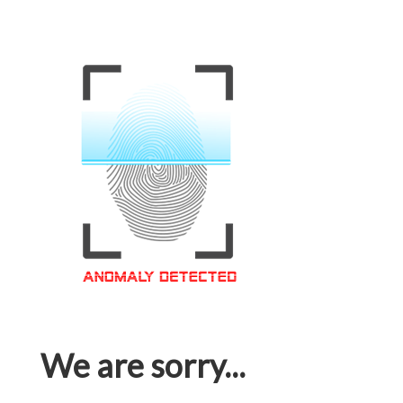
We are sorry...