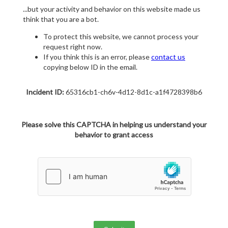
...but your activity and behavior on this website made us
think that you are a bot.
To protect this website, we cannot process your
request right now.
If you think this is an error, please
contact us
copying below ID in the email.
Incident ID:
65316cb1-ch6v-4d12-8d1c-a1f4728398b6
Please solve this CAPTCHA in helping us understand your
behavior to grant access