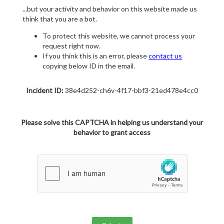
...but your activity and behavior on this website made us
think that you are a bot.
To protect this website, we cannot process your
request right now.
If you think this is an error, please
contact us
copying below ID in the email.
Incident ID:
38e4d252-ch6v-4f17-bbf3-21ed478e4cc0
Please solve this CAPTCHA in helping us understand your
behavior to grant access