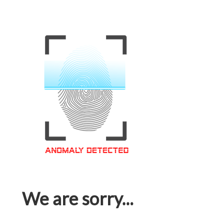
We are sorry...