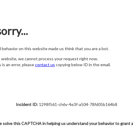
orry...
nd behavior on this website made us think that you are a bot.
s website, we cannot process your request right now.
s is an error, please
contact us
copying below ID in the email.
Incident ID:
1298f561-ch6v-4e3f-a504-78fd05b164b8
e solve this CAPTCHA in helping us understand your behavior to grant 