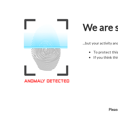
We are s
...but your activity a
To protect thi
If you think thi
Pleas