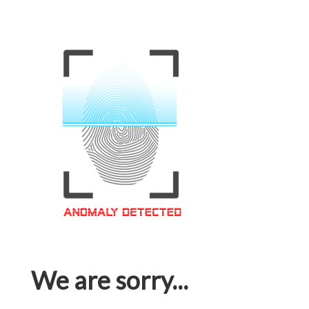
We are sorry...