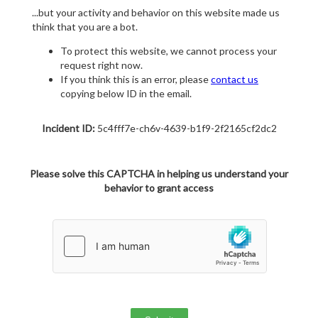
...but your activity and behavior on this website made us
think that you are a bot.
To protect this website, we cannot process your
request right now.
If you think this is an error, please
contact us
copying below ID in the email.
Incident ID:
5c4fff7e-ch6v-4639-b1f9-2f2165cf2dc2
Please solve this CAPTCHA in helping us understand your
behavior to grant access