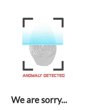
We are sorry...