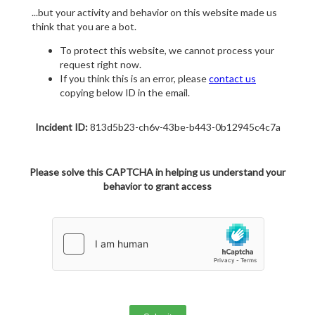
...but your activity and behavior on this website made us
think that you are a bot.
To protect this website, we cannot process your
request right now.
If you think this is an error, please
contact us
copying below ID in the email.
Incident ID:
813d5b23-ch6v-43be-b443-0b12945c4c7a
Please solve this CAPTCHA in helping us understand your
behavior to grant access