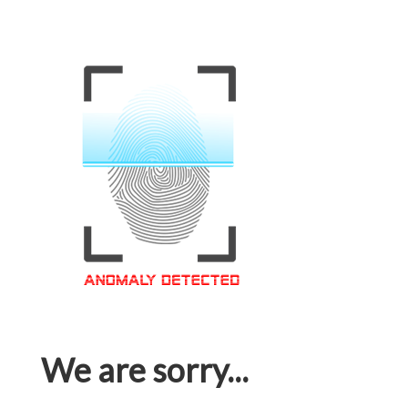
We are sorry...