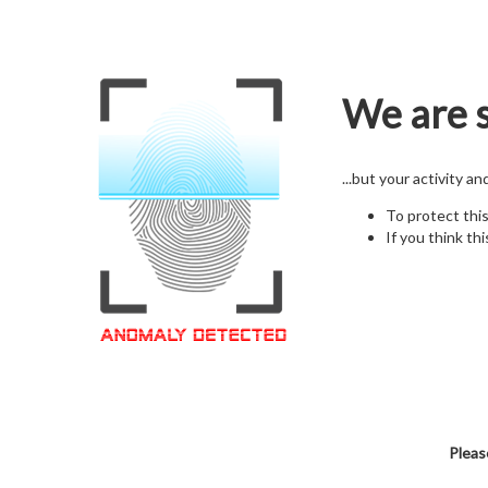
We are s
...but your activity a
To protect thi
If you think thi
Pleas