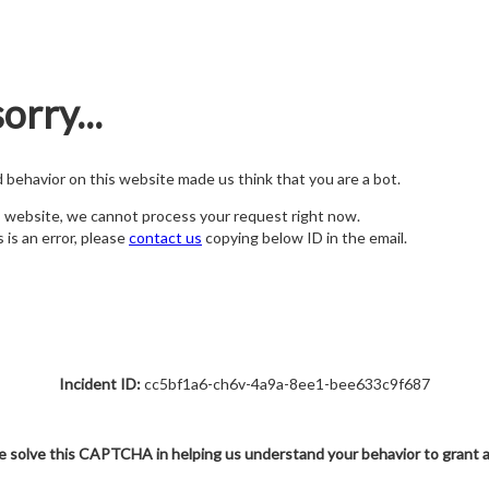
orry...
nd behavior on this website made us think that you are a bot.
s website, we cannot process your request right now.
s is an error, please
contact us
copying below ID in the email.
Incident ID:
cc5bf1a6-ch6v-4a9a-8ee1-bee633c9f687
e solve this CAPTCHA in helping us understand your behavior to grant 