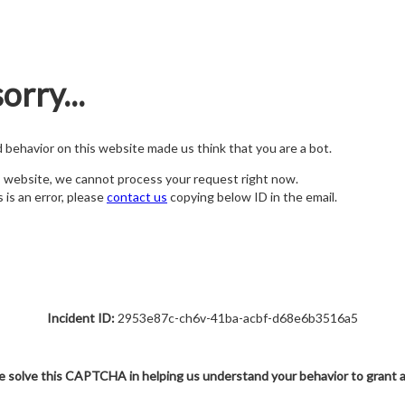
orry...
nd behavior on this website made us think that you are a bot.
s website, we cannot process your request right now.
s is an error, please
contact us
copying below ID in the email.
Incident ID:
2953e87c-ch6v-41ba-acbf-d68e6b3516a5
e solve this CAPTCHA in helping us understand your behavior to grant 