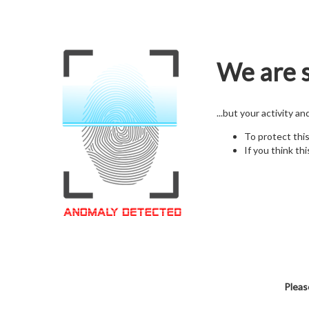
We are s
...but your activity a
To protect thi
If you think thi
Pleas