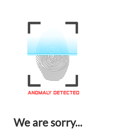
We are sorry...