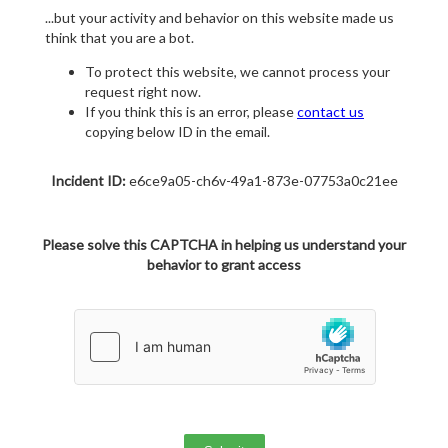
...but your activity and behavior on this website made us
think that you are a bot.
To protect this website, we cannot process your
request right now.
If you think this is an error, please
contact us
copying below ID in the email.
Incident ID:
e6ce9a05-ch6v-49a1-873e-07753a0c21ee
Please solve this CAPTCHA in helping us understand your
behavior to grant access